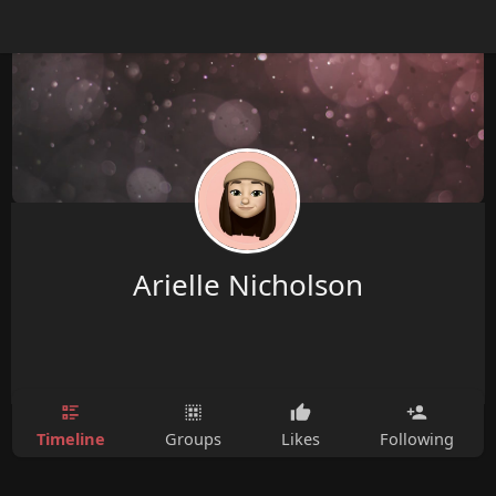
Arielle Nicholson
Timeline
Groups
Likes
Following