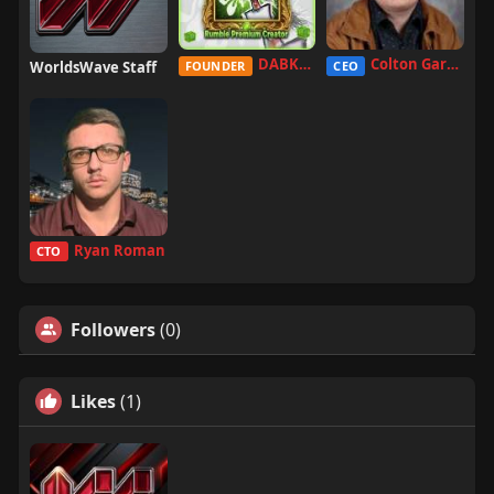
DABKILLAH
Colton Garcia
WorldsWave Staff
FOUNDER
CEO
Ryan Roman
CTO
Followers
(0)
Likes
(1)