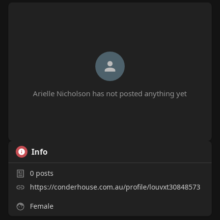
Arielle Nicholson has not posted anything yet
Info
0
posts
https://conderhouse.com.au/profile/louvxt30848573
Female