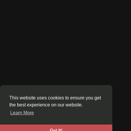
This website uses cookies to ensure you get
the best experience on our website.
Learn More
Got It!