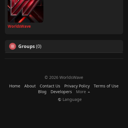
WorldsWave
Groups
(0)
© 2026 WorldsWave
Home
About
Contact Us
Privacy Policy
Terms of Use
Blog
Developers
More
Language