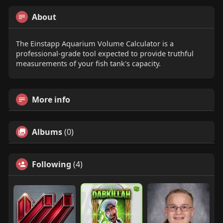
About
The Einstapp Aquarium Volume Calculator is a
professional-grade tool expected to provide truthful
measurements of your fish tank's capacity.
More info
Albums
(0)
Following
(4)